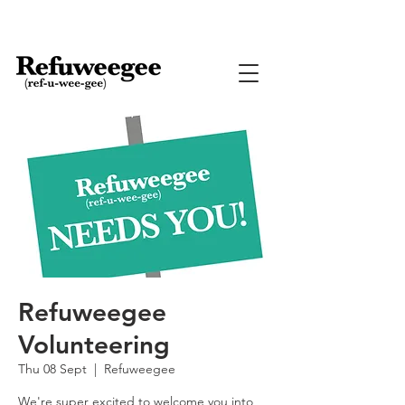
Refuweegee
Volunteering
Thu 08 Sept
  |  
Refuweegee
We're super excited to welcome you into