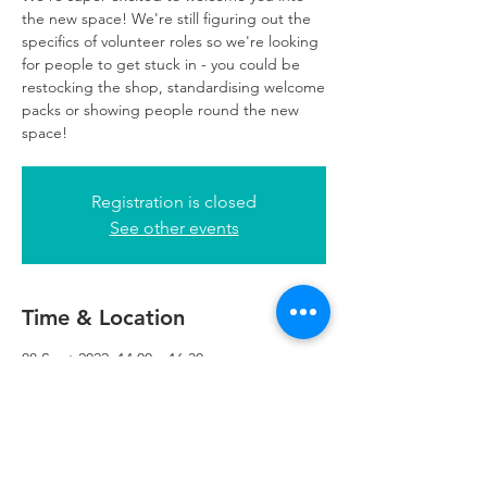
the new space! We're still figuring out the
specifics of volunteer roles so we're looking
for people to get stuck in - you could be
restocking the shop, standardising welcome
packs or showing people round the new
space!
Registration is closed
See other events
Time & Location
08 Sept 2022, 14:00 – 16:30
Refuweegee, 5th Floor, 249 W George St,
Glasgow G2 4QE, UK