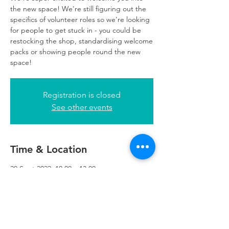
the new space! We're still figuring out the
specifics of volunteer roles so we're looking
for people to get stuck in - you could be
restocking the shop, standardising welcome
packs or showing people round the new
space!
Registration is closed
See other events
Time & Location
20 Sept 2022, 10:00 – 13:00
Refuweegee, 5th Floor, 249 W George St,
Glasgow G2 4QE, UK