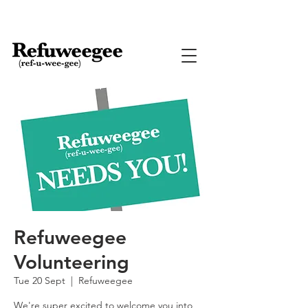
Refuweegee
Volunteering
Tue 20 Sept
  |  
Refuweegee
We're super excited to welcome you into