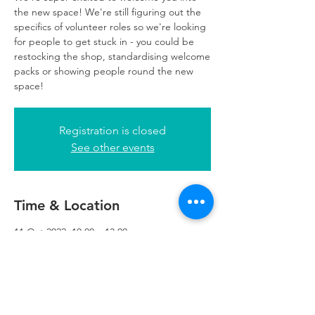
the new space! We're still figuring out the
specifics of volunteer roles so we're looking
for people to get stuck in - you could be
restocking the shop, standardising welcome
packs or showing people round the new
space!
Registration is closed
See other events
Time & Location
11 Oct 2022, 10:00 – 13:00
Refuweegee, 5th Floor, 249 W George St,
Glasgow G2 4QE, UK