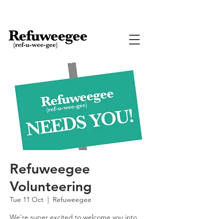
Refuweegee
Volunteering
Tue 11 Oct
  |  
Refuweegee
We're super excited to welcome you into