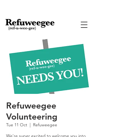
Refuweegee
Volunteering
Tue 11 Oct
  |  
Refuweegee
We're super excited to welcome you into