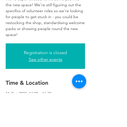
the new space! We're still figuring out the
specifics of volunteer roles so we're looking
for people to get stuck in - you could be
restocking the shop, standardising welcome
packs or showing people round the new
space!
Registration is closed
See other events
Time & Location
11 Oct 2022, 14:00 – 16:30
Refuweegee, 5th Floor, 249 W George St,
Glasgow G2 4QE, UK