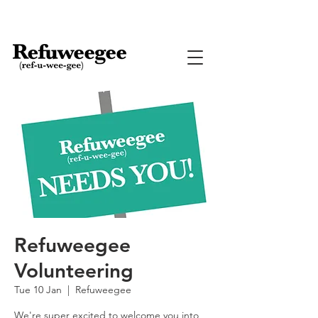
Refuweegee
Volunteering
Tue 10 Jan
  |  
Refuweegee
We're super excited to welcome you into