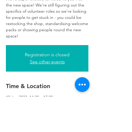
the new space! We're still figuring out the
specifics of volunteer roles so we're looking
for people to get stuck in - you could be
restocking the shop, standardising welcome
packs or showing people round the new
space!
Registration is closed
See other events
Time & Location
10 Jan 2023, 14:00 – 17:00
Refuweegee, 5th Floor, 249 W George St,
Glasgow G2 4QE, UK