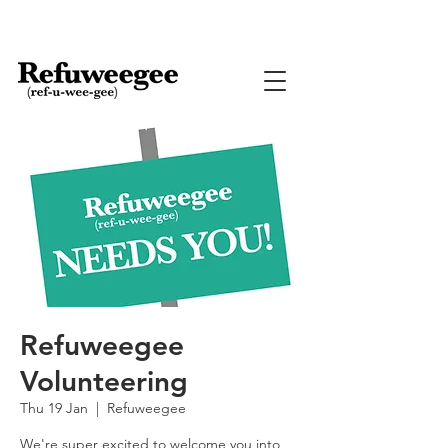
Refuweegee
Volunteering
Thu 19 Jan
  |  
Refuweegee
We're super excited to welcome you into