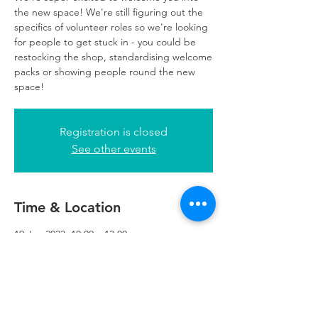
the new space! We're still figuring out the
specifics of volunteer roles so we're looking
for people to get stuck in - you could be
restocking the shop, standardising welcome
packs or showing people round the new
space!
Registration is closed
See other events
Time & Location
19 Jan 2023, 10:00 – 13:00
Refuweegee, 5th Floor, 249 W George St,
Glasgow G2 4QE, UK