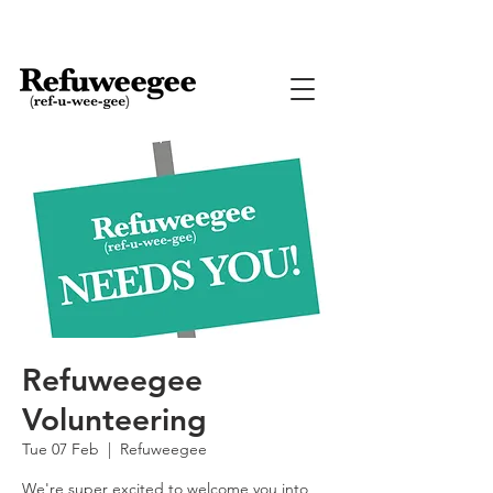
Refuweegee
Volunteering
Tue 07 Feb
  |  
Refuweegee
We're super excited to welcome you into