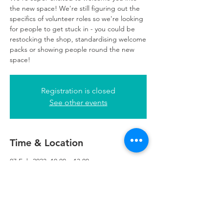
the new space! We're still figuring out the
specifics of volunteer roles so we're looking
for people to get stuck in - you could be
restocking the shop, standardising welcome
packs or showing people round the new
space!
Registration is closed
See other events
Time & Location
07 Feb 2023, 10:00 – 13:00
Refuweegee, 5th Floor, 249 W George St,
Glasgow G2 4QE, UK