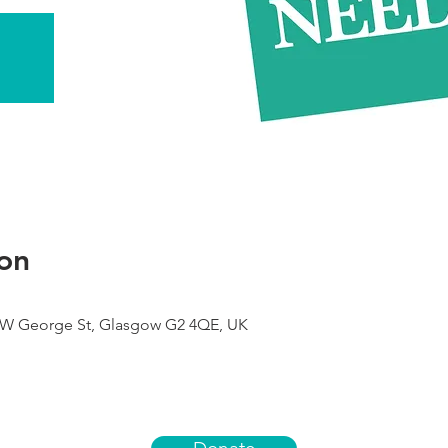
on
9 W George St, Glasgow G2 4QE, UK