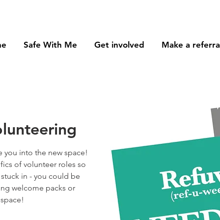
me
Safe With Me
Get involved
Make a referra
lunteering
 you into the new space!
ifics of volunteer roles so
 stuck in - you could be
sing welcome packs or
 space!