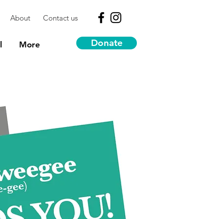
About
Contact us
Donate
l
More