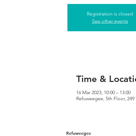
Registration is closed
See other events
Time & Locati
16 Mar 2023, 10:00 – 13:00
Refuweegee, 5th Floor, 24
Refuweegee