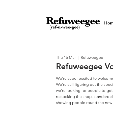
Ho
Thu 16 Mar
  |  
Refuweegee
Refuweegee Vo
We're super excited to welcome
We're still figuring out the spec
we're looking for people to get
restocking the shop, standardi
showing people round the new