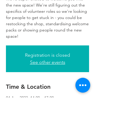
the new space! We're still figuring out the
specifics of volunteer roles so we're looking
for people to get stuck in - you could be
restocking the shop, standardising welcome
packs or showing people round the new
space!
Registration is closed
See other events
Time & Location
04 Apr 2023, 14:00 – 17:00
Refuweegee, 5th Floor, 249 W George St,
Glasgow G2 4QE, UK