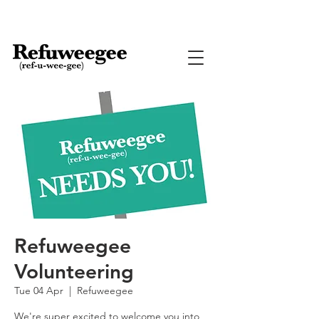
Refuweegee
Volunteering
Tue 04 Apr
  |  
Refuweegee
We're super excited to welcome you into