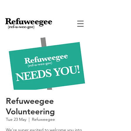
Refuweegee
Volunteering
Tue 23 May
  |  
Refuweegee
We're super excited to welcome you into