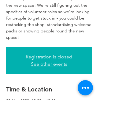
the new space! We're still figuring out the
specifics of volunteer roles so we're looking
for people to get stuck in - you could be
restocking the shop, standardising welcome
packs or showing people round the new
space!
Registration is closed
See other events
Time & Location
23 May 2023, 10:00 – 13:00
Refuweegee, 5th Floor, 249 W George St,
Glasgow G2 4QE, UK