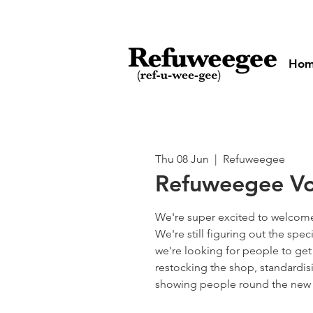
Ho
Thu 08 Jun
  |  
Refuweegee
Refuweegee Vo
We're super excited to welcome
We're still figuring out the spec
we're looking for people to get
restocking the shop, standardi
showing people round the new