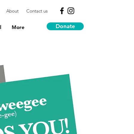
About
Contact us
Donate
l
More