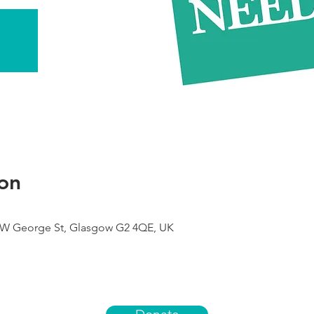
on
9 W George St, Glasgow G2 4QE, UK