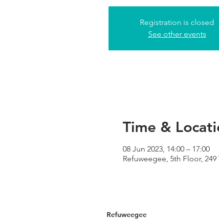
Registration is closed
See other events
Time & Locati
08 Jun 2023, 14:00 – 17:00
Refuweegee, 5th Floor, 24
Refuweegee