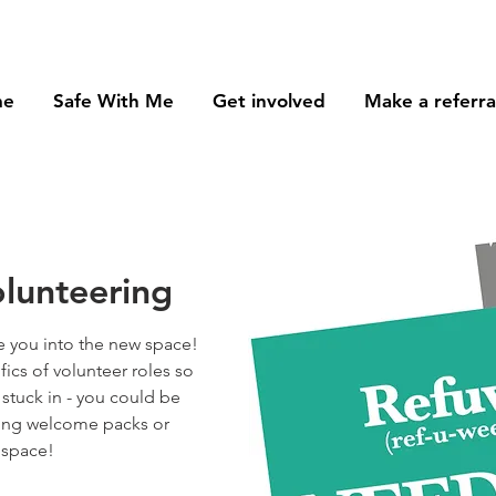
me
Safe With Me
Get involved
Make a referra
lunteering
 you into the new space!
ifics of volunteer roles so
 stuck in - you could be
sing welcome packs or
 space!