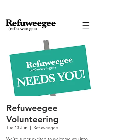
Refuweegee
Volunteering
Tue 13 Jun
  |  
Refuweegee
We're super excited to welcome you into