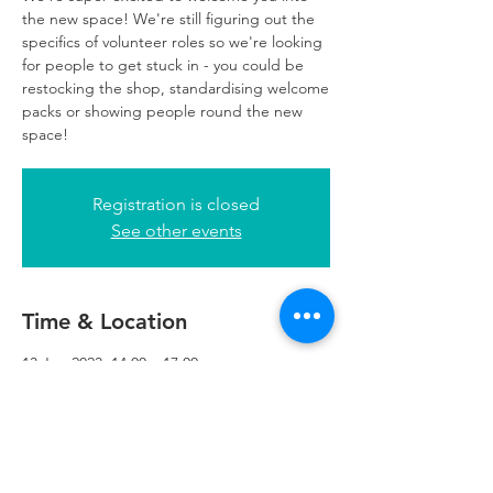
the new space! We're still figuring out the
specifics of volunteer roles so we're looking
for people to get stuck in - you could be
restocking the shop, standardising welcome
packs or showing people round the new
space!
Registration is closed
See other events
Time & Location
13 Jun 2023, 14:00 – 17:00
Refuweegee, 5th Floor, 249 W George St,
Glasgow G2 4QE, UK