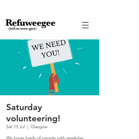
Saturday
volunteering!
Sat 13 Jul
  |  
Glasgow
We know loads of people with weekday