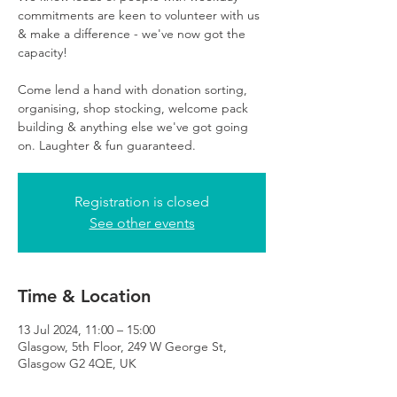
commitments are keen to volunteer with us
& make a difference - we've now got the
capacity!
Come lend a hand with donation sorting,
organising, shop stocking, welcome pack
building & anything else we've got going
on. Laughter & fun guaranteed.
Registration is closed
See other events
Time & Location
13 Jul 2024, 11:00 – 15:00
Glasgow, 5th Floor, 249 W George St,
Glasgow G2 4QE, UK