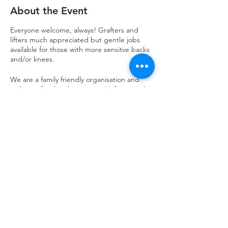
About the Event
Everyone welcome, always! Grafters and
lifters much appreciated but gentle jobs
available for those with more sensitve backs
and/or knees.
We are a family friendly organisation and
welcome family volunteering. Unfortunately
we do not have childcare available on this
day and our space is only suitable for those
age 8 years and above. All children under 14
must be supervised by an adult at all times
and all children under 16 must have an adult
on the premises at all times. Any questions
or clarity required please drop us an email
to volunteering@refuweegee.co.uk
Refuweegee
Scottish Charity Number SC046843
enquiries@refuweegee.co.uk