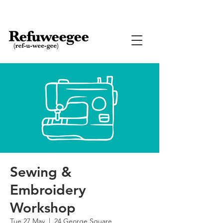
Sewing &
Embroidery
Workshop
Tue 27 May
  |  
24 George Square