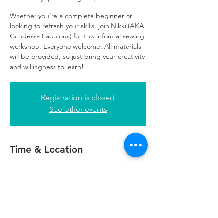
Whether you're a complete beginner or
looking to refresh your skills, join Nikki (AKA
Condessa Fabulous) for this informal sewing
workshop. Everyone welcome. All materials
will be provided, so just bring your creativity
and willingness to learn!
Registration is closed
See other events
Time & Location
27 May 2025, 10:30 – 13:00
24 George Square, 24 George Square,
Glasgow G2 1EG, UK