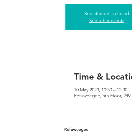
Registration is closed
See other events
Time & Locati
10 May 2023, 10:30 – 12:30
Refuweegee, 5th Floor, 24
Refuweegee