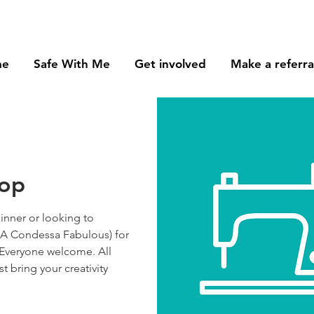
me
Safe With Me
Get involved
Make a referra
hop
nner or looking to
(AKA Condessa Fabulous) for
 Everyone welcome. All
st bring your creativity