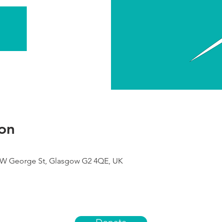
on
9 W George St, Glasgow G2 4QE, UK