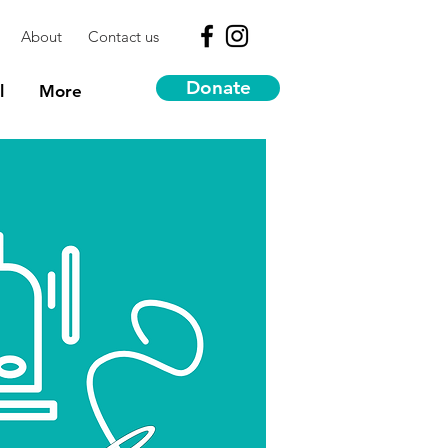
About
Contact us
Donate
l
More