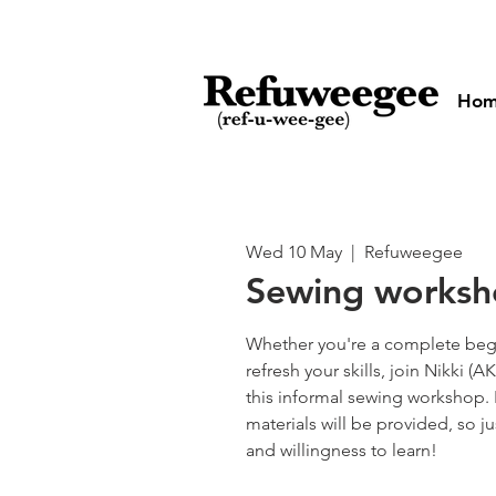
Ho
Wed 10 May
  |  
Refuweegee
Sewing works
Whether you're a complete begi
refresh your skills, join Nikki 
this informal sewing workshop.
materials will be provided, so ju
and willingness to learn!