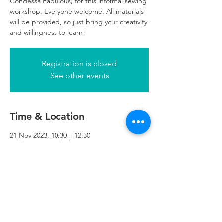
Condessa Fabulous) for this informal sewing
workshop. Everyone welcome. All materials
will be provided, so just bring your creativity
and willingness to learn!
Registration is closed
See other events
Time & Location
21 Nov 2023, 10:30 – 12:30
Refuweegee, 5th Floor, 249 W George St,
Glasgow G2 4QE, UK
Refuweegee
Scottish Charity Number SC046843
enquiries@refuweegee.co.uk