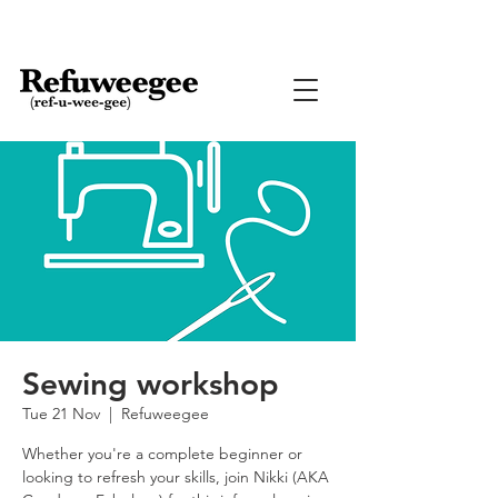
Sewing workshop
Tue 21 Nov
  |  
Refuweegee
Whether you're a complete beginner or
looking to refresh your skills, join Nikki (AKA