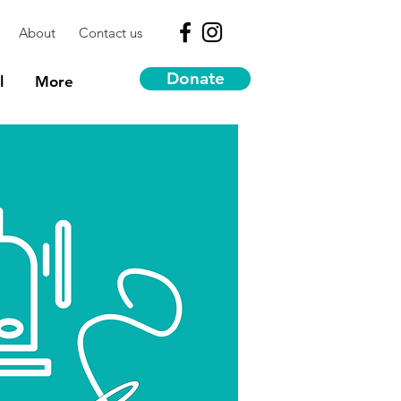
About
Contact us
Donate
l
More