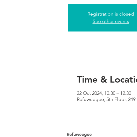
Registration is closed
See other events
Time & Locati
22 Oct 2024, 10:30 – 12:30
Refuweegee, 5th Floor, 24
Refuweegee