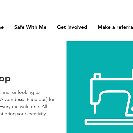
me
Safe With Me
Get involved
Make a referra
hop
nner or looking to
(AKA Condessa Fabulous) for
 Everyone welcome. All
st bring your creativity