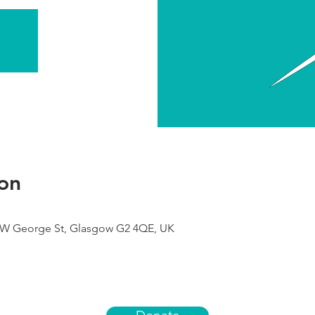
on
9 W George St, Glasgow G2 4QE, UK