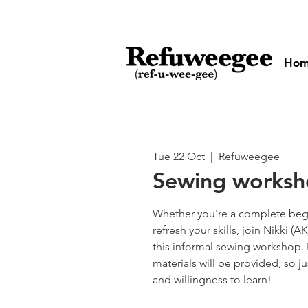
Ho
Tue 22 Oct
  |  
Refuweegee
Sewing works
Whether you're a complete begi
refresh your skills, join Nikki 
this informal sewing workshop.
materials will be provided, so ju
and willingness to learn!