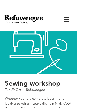
Sewing workshop
Tue 29 Oct
  |  
Refuweegee
Whether you're a complete beginner or
looking to refresh your skills, join Nikki (AKA