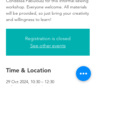
Condessa Fabulous) for this informal sewing
workshop. Everyone welcome. All materials
will be provided, so just bring your creativity
and willingness to learn!
Registration is closed
See other events
Time & Location
29 Oct 2024, 10:30 – 12:30
Refuweegee, 5th Floor, 249 W George St,
Glasgow G2 4QE, UK
Refuweegee
Scottish Charity Number SC046843
enquiries@refuweegee.co.uk