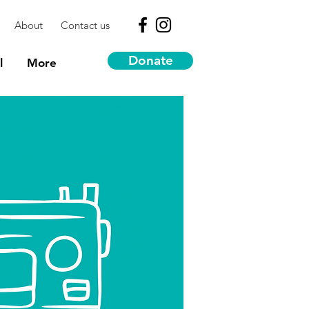
About
Contact us
Donate
l
More