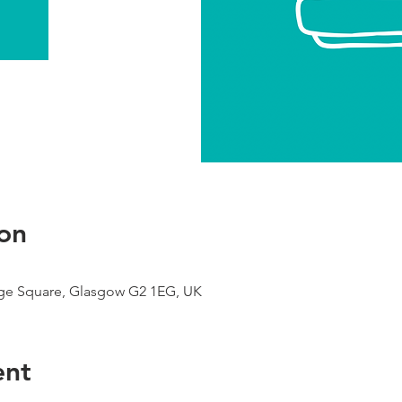
on
ge Square, Glasgow G2 1EG, UK
ent