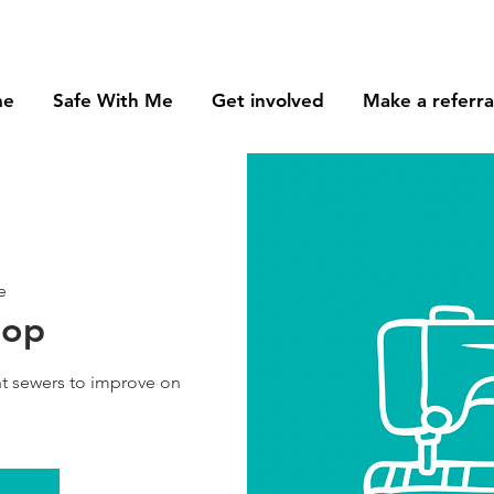
me
Safe With Me
Get involved
Make a referra
e
hop
t sewers to improve on