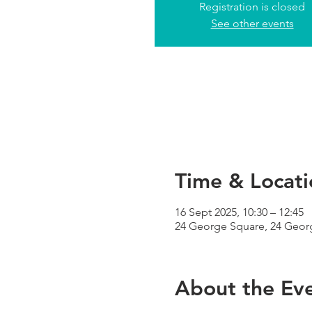
Registration is closed
See other events
Time & Locati
16 Sept 2025, 10:30 – 12:45
24 George Square, 24 Geor
About the Ev