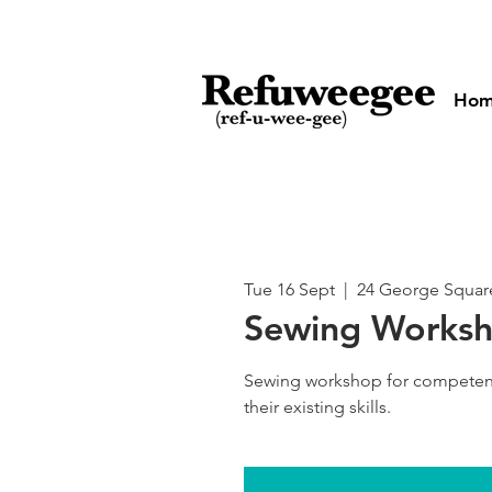
Ho
Tue 16 Sept
  |  
24 George Squar
Sewing Works
Sewing workshop for competen
their existing skills.