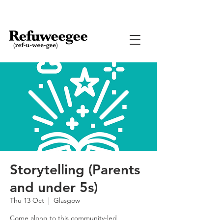
Storytelling (Parents
and under 5s)
Thu 13 Oct
  |  
Glasgow
Come along to this community-led