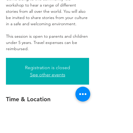
workshop to hear a range of different
stories from all over the world. You will also
be invited to share stories from your culture
in a safe and welcoming environment.
This session is open to parents and children
under 5 years. Travel expenses can be
reimbursed.
Registration is closed
See other events
Time & Location
13 Oct 2022, 11:00 – 13:00
Glasgow, 5th Floor, 249 W George St,
Glasgow G2 4QE, UK