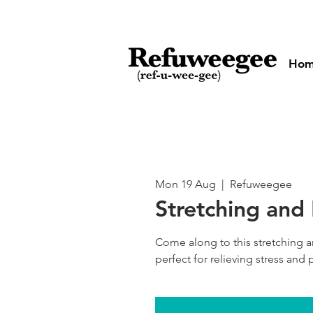
Ho
Mon 19 Aug
  |  
Refuweegee
Stretching and
Come along to this stretching a
perfect for relieving stress and p