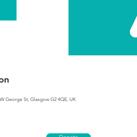
on
9 W George St, Glasgow G2 4QE, UK