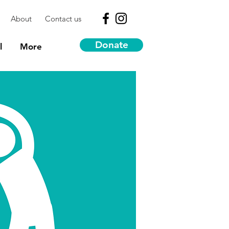
About
Contact us
Donate
l
More