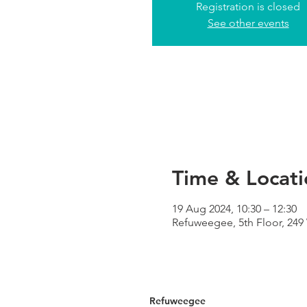
Registration is closed
See other events
Time & Locati
19 Aug 2024, 10:30 – 12:30
Refuweegee, 5th Floor, 24
Refuweegee