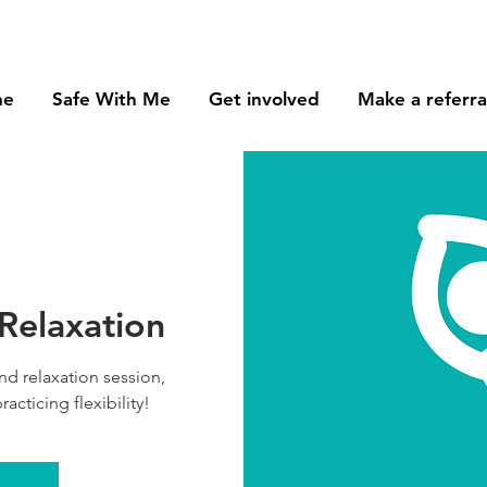
me
Safe With Me
Get involved
Make a referra
 Relaxation
nd relaxation session,
racticing flexibility!