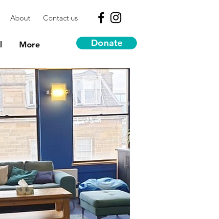
About
Contact us
Donate
l
More