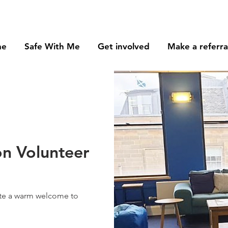
me
Safe With Me
Get involved
Make a referra
n Volunteer
ate a warm welcome to