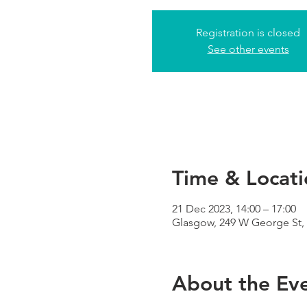
Registration is closed
See other events
Time & Locati
21 Dec 2023, 14:00 – 17:00
Glasgow, 249 W George St,
About the Ev