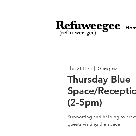
Ho
Thu 21 Dec
  |  
Glasgow
Thursday Blue
Space/Receptio
(2-5pm)
Supporting and helping to cre