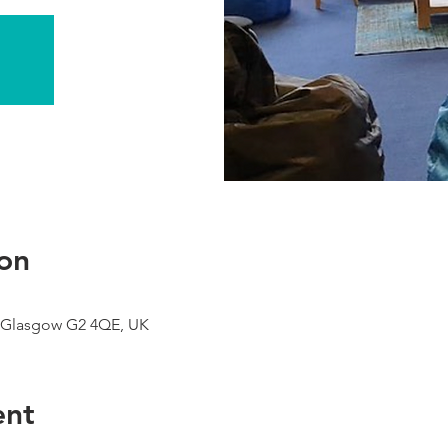
on
 Glasgow G2 4QE, UK
ent