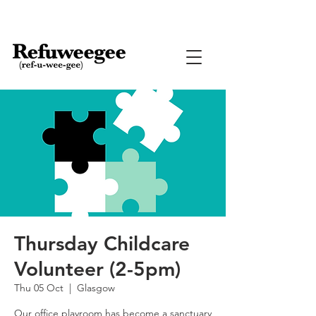
Thursday Childcare
Volunteer (2-5pm)
Thu 05 Oct
  |  
Glasgow
Our office playroom has become a sanctuary