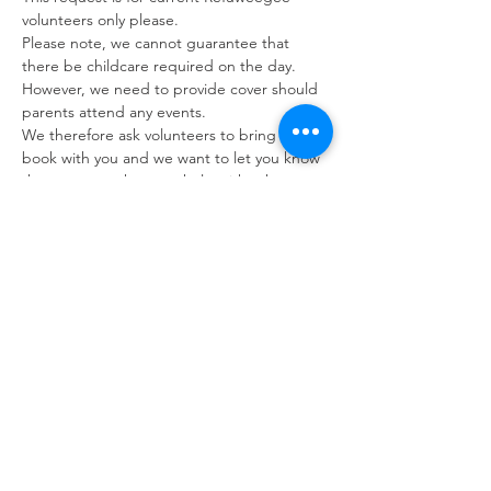
volunteers only please. 
Please note, we cannot guarantee that 
there be childcare required on the day. 
However, we need to provide cover should 
parents attend any events.
We therefore ask volunteers to bring a 
book with you and we want to let you know 
that we may ask you to help with other 
tasks should there be no children in 
attendance on the day.
If you are unable to attend please let us 
know as early as possible however we 
appreciate that circumstances can change 
last minute. You can contact us via the 
volunteer phone number: 07392 053249.
Refuweegee
Scottish Charity Number SC046843
enquiries@refuweegee.co.uk