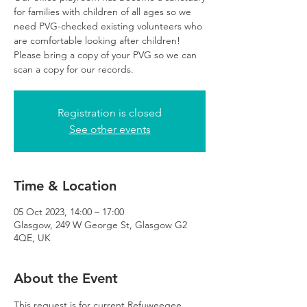
for families with children of all ages so we
need PVG-checked existing volunteers who
are comfortable looking after children!
Please bring a copy of your PVG so we can
scan a copy for our records.
Registration is closed
See other events
Time & Location
05 Oct 2023, 14:00 – 17:00
Glasgow, 249 W George St, Glasgow G2
4QE, UK
About the Event
This request is for current Refuweegee 