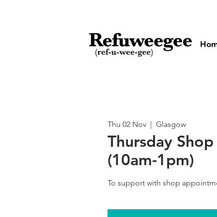
Ho
Thu 02 Nov
  |  
Glasgow
Thursday Shop 
(10am-1pm)
To support with shop appointm