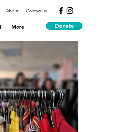
About
Contact us
Donate
l
More