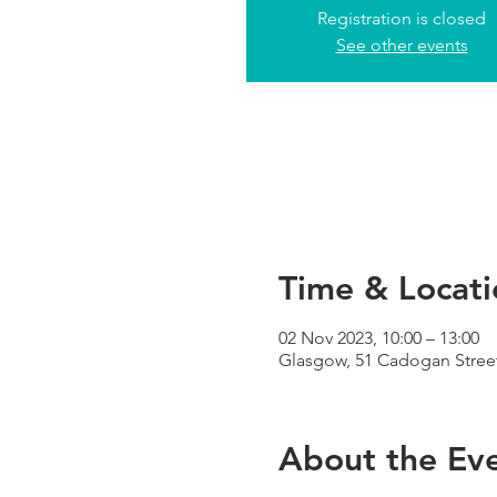
Registration is closed
See other events
Time & Locati
02 Nov 2023, 10:00 – 13:00
Glasgow, 51 Cadogan Street
About the Ev