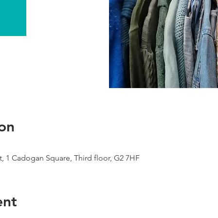
on
, 1 Cadogan Square, Third floor, G2 7HF
ent