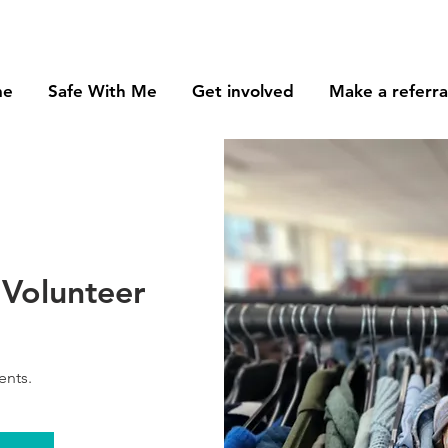
me
Safe With Me
Get involved
Make a referra
Volunteer
ents.