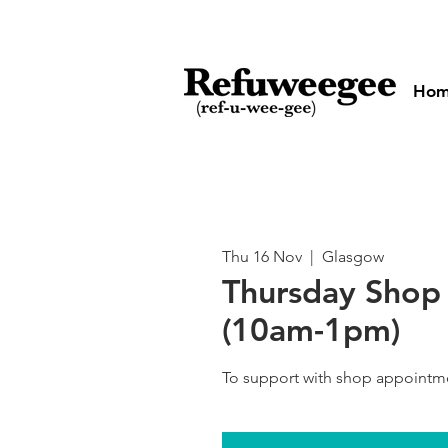
Ho
Thu 16 Nov
  |  
Glasgow
Thursday Shop 
(10am-1pm)
To support with shop appointm