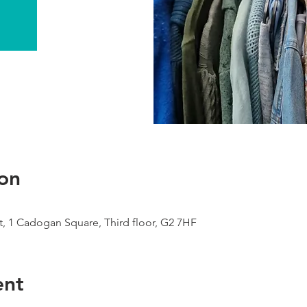
on
, 1 Cadogan Square, Third floor, G2 7HF
ent