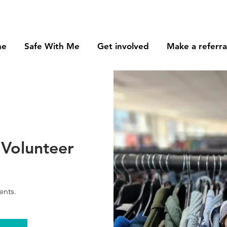
me
Safe With Me
Get involved
Make a referra
Volunteer
ents.