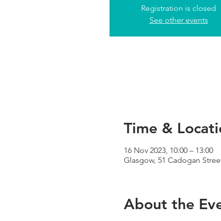
Registration is closed
See other events
Time & Locati
16 Nov 2023, 10:00 – 13:00
Glasgow, 51 Cadogan Street
About the Ev