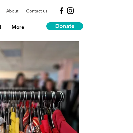
About
Contact us
Donate
l
More