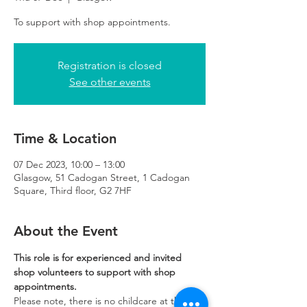
To support with shop appointments.
Registration is closed
See other events
Time & Location
07 Dec 2023, 10:00 – 13:00
Glasgow, 51 Cadogan Street, 1 Cadogan
Square, Third floor, G2 7HF
About the Event
This role is for experienced and invited 
shop volunteers to support with shop 
appointments.
Please note, there is no childcare at the 