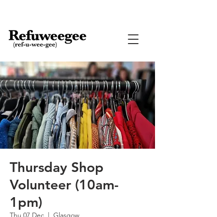
Thursday Shop
Volunteer (10am-
1pm)
Thu 07 Dec
  |  
Glasgow