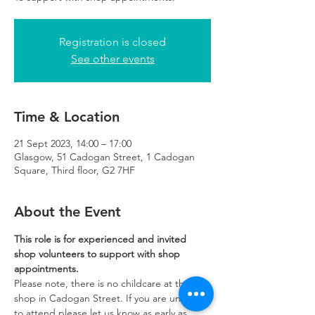
Registration is closed
See other events
Time & Location
21 Sept 2023, 14:00 – 17:00
Glasgow, 51 Cadogan Street, 1 Cadogan
Square, Third floor, G2 7HF
About the Event
This role is for experienced and invited 
shop volunteers to support with shop 
appointments.
Please note, there is no childcare at the 
shop in Cadogan Street. If you are unable 
to attend please let us know as early as 