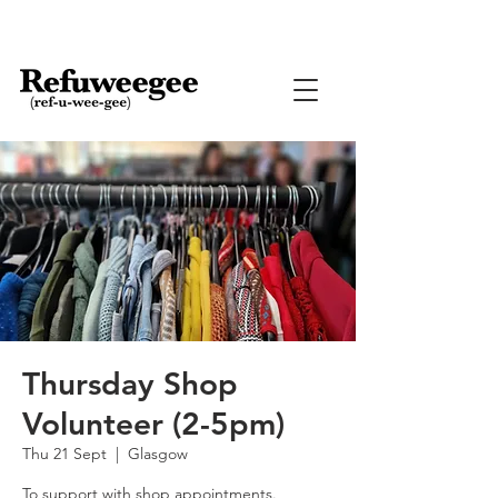
Thursday Shop
Volunteer (2-5pm)
Thu 21 Sept
  |  
Glasgow
To support with shop appointments.