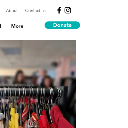
About
Contact us
Donate
l
More