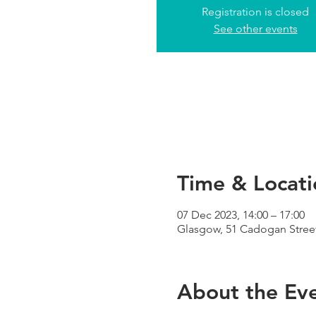
Registration is closed
See other events
Time & Locati
07 Dec 2023, 14:00 – 17:00
Glasgow, 51 Cadogan Street
About the Ev