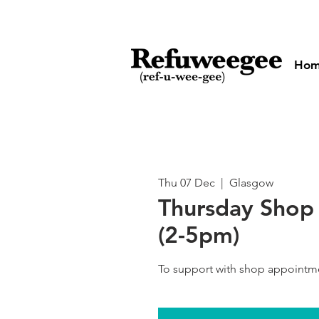
Ho
Thu 07 Dec
  |  
Glasgow
Thursday Shop 
(2-5pm)
To support with shop appointm