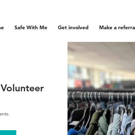
me
Safe With Me
Get involved
Make a referra
Volunteer
ents.