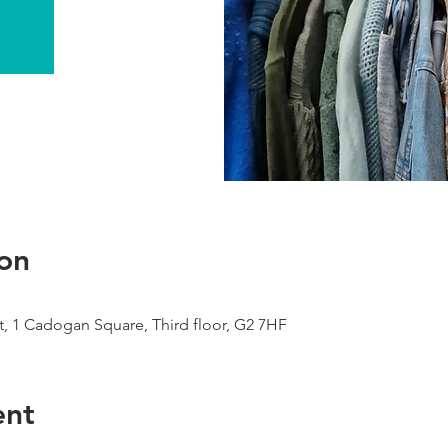
on
, 1 Cadogan Square, Third floor, G2 7HF
ent