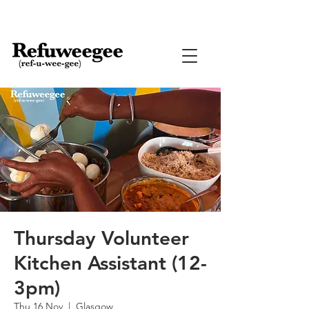
Thursday Volunteer
Kitchen Assistant (12-
3pm)
Thu 16 Nov
  |  
Glasgow