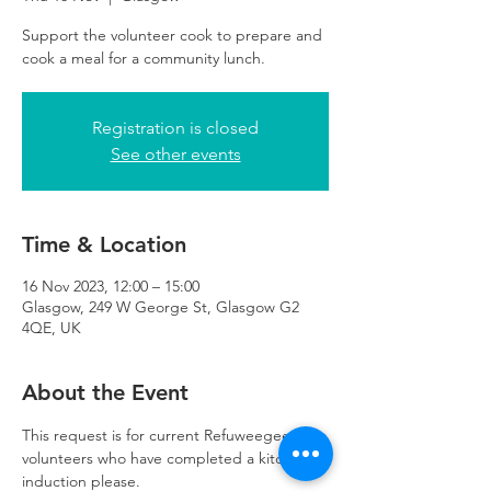
Support the volunteer cook to prepare and
cook a meal for a community lunch.
Registration is closed
See other events
Time & Location
16 Nov 2023, 12:00 – 15:00
Glasgow, 249 W George St, Glasgow G2
4QE, UK
About the Event
This request is for current Refuweegee 
volunteers who have completed a kitchen 
induction please. 