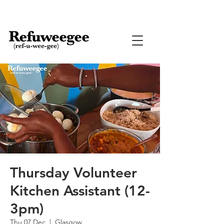
Thursday Volunteer
Kitchen Assistant (12-
3pm)
Thu 07 Dec
  |  
Glasgow