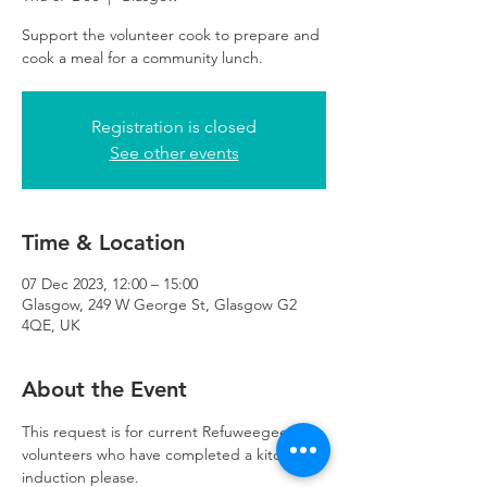
Support the volunteer cook to prepare and
cook a meal for a community lunch.
Registration is closed
See other events
Time & Location
07 Dec 2023, 12:00 – 15:00
Glasgow, 249 W George St, Glasgow G2
4QE, UK
About the Event
This request is for current Refuweegee 
volunteers who have completed a kitchen 
induction please. 