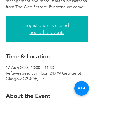
management and more. Hosted by Natasha
from The Wee Retreat. Everyone welcome!
Registration is closed
See other events
Time & Location
17 Aug 2023, 10:30 – 11:30
Refuweegee, 5th Floor, 249 W George St,
Glasgow G2 4QE, UK
About the Event
There will be childcare available at 
Refuweegee for those attending the class.