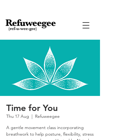
Time for You
Thu 17 Aug
  |  
Refuweegee
A gentle movement class incorporating
breathwork to help posture, flexibility, stress