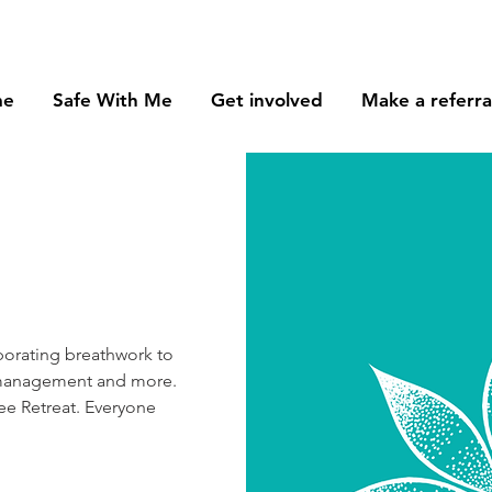
me
Safe With Me
Get involved
Make a referra
orating breathwork to
ss management and more.
e Retreat. Everyone