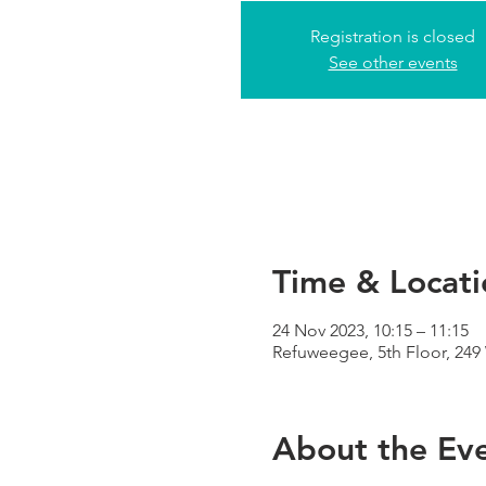
Registration is closed
See other events
Time & Locati
24 Nov 2023, 10:15 – 11:15
Refuweegee, 5th Floor, 24
About the Ev