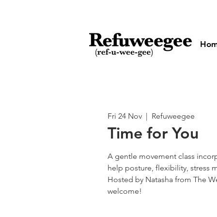
Ho
Fri 24 Nov
  |  
Refuweegee
Time for You
A gentle movement class incorp
help posture, flexibility, stre
Hosted by Natasha from The We
welcome!