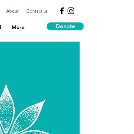
About
Contact us
Donate
l
More