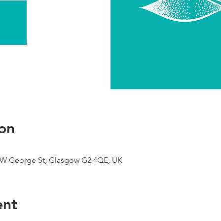
on
9 W George St, Glasgow G2 4QE, UK
ent