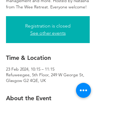
management and more. Hosted by Natasha
from The Wee Retreat. Everyone welcome!
Registration is closed
See other events
Time & Location
23 Feb 2024, 10:15 – 11:15
Refuweegee, 5th Floor, 249 W George St,
Glasgow G2 4QE, UK
About the Event
There will be childcare available at 
Refuweegee for those attending the class.