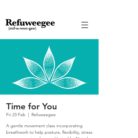
Time for You
Fri 23 Feb
  |  
Refuweegee
A gentle movement class incorporating
breathwork to help posture, flexibility, stress