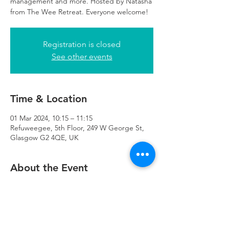
management and more. Hosted by Natasha
from The Wee Retreat. Everyone welcome!
Registration is closed
See other events
Time & Location
01 Mar 2024, 10:15 – 11:15
Refuweegee, 5th Floor, 249 W George St,
Glasgow G2 4QE, UK
About the Event
There will be childcare available at 
Refuweegee for those attending the class.