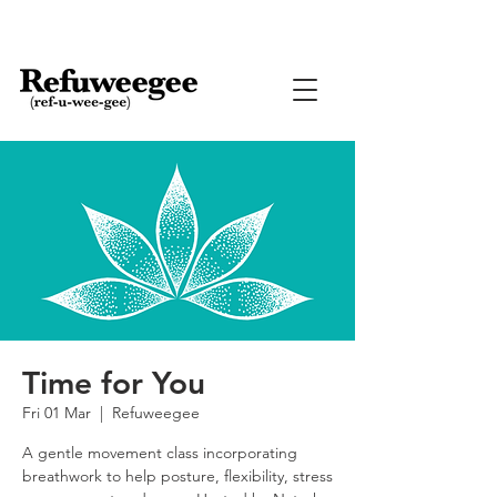
Time for You
Fri 01 Mar
  |  
Refuweegee
A gentle movement class incorporating
breathwork to help posture, flexibility, stress