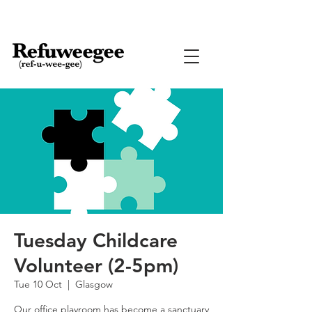
Tuesday Childcare
Volunteer (2-5pm)
Tue 10 Oct
  |  
Glasgow
Our office playroom has become a sanctuary