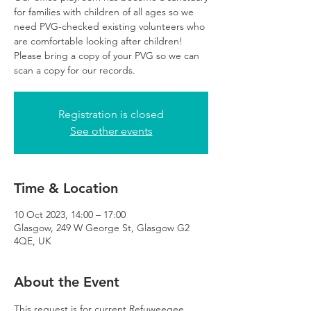
for families with children of all ages so we
need PVG-checked existing volunteers who
are comfortable looking after children!
Please bring a copy of your PVG so we can
scan a copy for our records.
Registration is closed
See other events
Time & Location
10 Oct 2023, 14:00 – 17:00
Glasgow, 249 W George St, Glasgow G2
4QE, UK
About the Event
This request is for current Refuweegee 