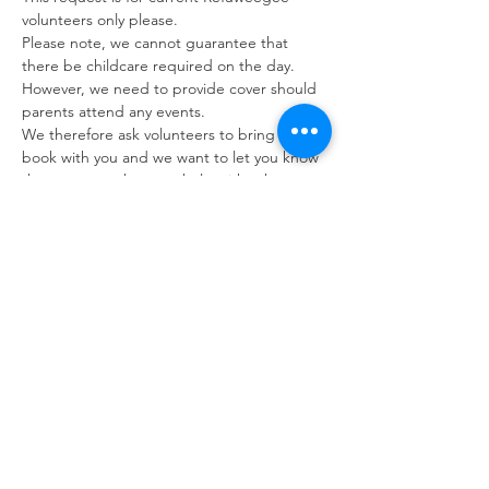
volunteers only please. 
Please note, we cannot guarantee that 
there be childcare required on the day. 
However, we need to provide cover should 
parents attend any events.
We therefore ask volunteers to bring a 
book with you and we want to let you know 
that we may ask you to help with other 
tasks should there be no children in 
attendance on the day.
If you are unable to attend please let us 
know as early as possible however we 
appreciate that circumstances can change 
last minute. You can contact us via the 
volunteer phone number: 07392 053249.
Refuweegee
Scottish Charity Number SC046843
enquiries@refuweegee.co.uk