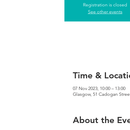
Registration is closed
See other events
Time & Locati
07 Nov 2023, 10:00 – 13:00
Glasgow, 51 Cadogan Street
About the Ev