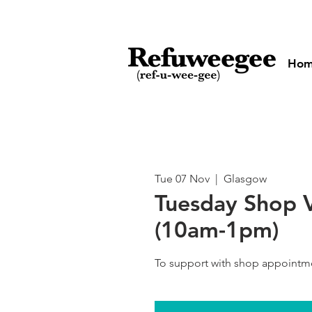
Ho
Tue 07 Nov
  |  
Glasgow
Tuesday Shop 
(10am-1pm)
To support with shop appointm