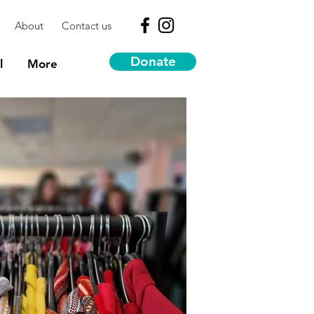
About
Contact us
Donate
l
More