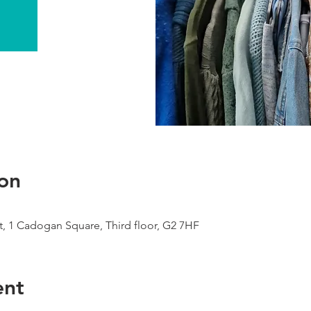
on
, 1 Cadogan Square, Third floor, G2 7HF
ent