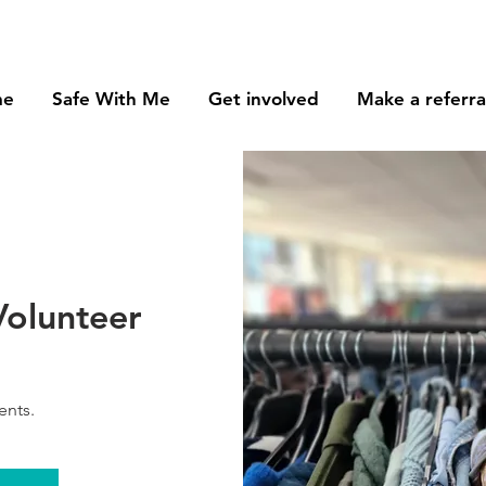
me
Safe With Me
Get involved
Make a referra
Volunteer
ents.