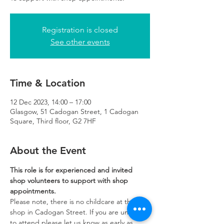
Registration is closed
See other events
Time & Location
12 Dec 2023, 14:00 – 17:00
Glasgow, 51 Cadogan Street, 1 Cadogan
Square, Third floor, G2 7HF
About the Event
This role is for experienced and invited 
shop volunteers to support with shop 
appointments.
Please note, there is no childcare at the 
shop in Cadogan Street. If you are unable 
to attend please let us know as early as 