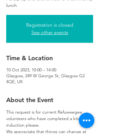
lunch.
Registration is closed
See other events
Time & Location
10 Oct 2023, 10:00 – 14:00
Glasgow, 249 W George St, Glasgow G2
4QE, UK
About the Event
This request is for current Refuweegee 
volunteers who have completed a kitchen 
induction please. 
We appreciate that things can change at 
the last minute so please let us know as 