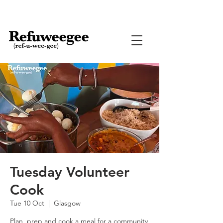
Tuesday Volunteer
Cook
Tue 10 Oct
  |  
Glasgow
Plan, prep and cook a meal for a community