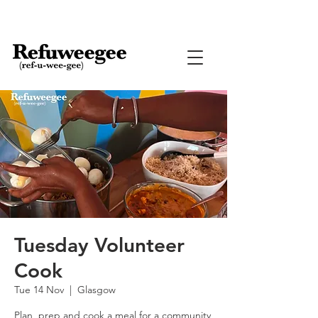
Tuesday Volunteer
Cook
Tue 14 Nov
  |  
Glasgow
Plan, prep and cook a meal for a community