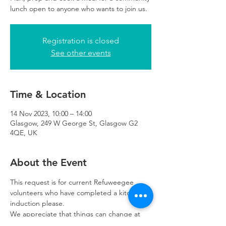
lunch open to anyone who wants to join us.
Registration is closed
See other events
Time & Location
14 Nov 2023, 10:00 – 14:00
Glasgow, 249 W George St, Glasgow G2
4QE, UK
About the Event
This request is for current Refuweegee 
volunteers who have completed a kitchen 
induction please. 
We appreciate that things can change at 
the last minute so please let us know as 