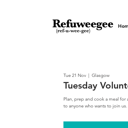
Ho
Tue 21 Nov
  |  
Glasgow
Tuesday Volun
Plan, prep and cook a meal for
to anyone who wants to join us.