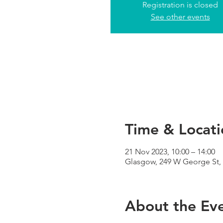
Registration is closed
See other events
Time & Locati
21 Nov 2023, 10:00 – 14:00
Glasgow, 249 W George St,
About the Ev