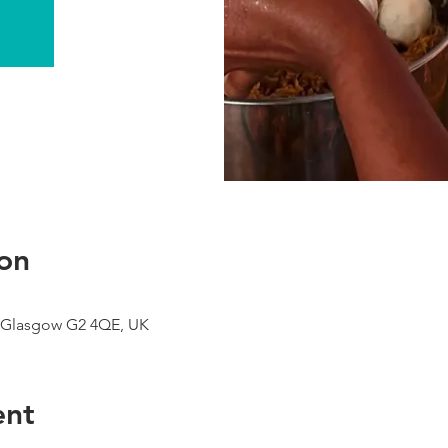
on
 Glasgow G2 4QE, UK
ent