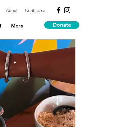
About
Contact us
Donate
l
More