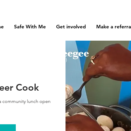
me
Safe With Me
Get involved
Make a referra
teer Cook
 a community lunch open