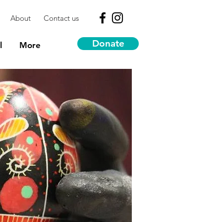
About
Contact us
Donate
l
More