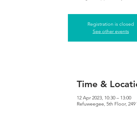
Registration is closed
See other events
Time & Locati
12 Apr 2023, 10:30 – 13:00
Refuweegee, 5th Floor, 24