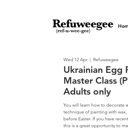
Ho
Wed 12 Apr
  |  
Refuweegee
Ukrainian Egg 
Master Class (P
Adults only
You will learn how to decorate 
technique of painting with wax
before Easter. If you have recent
this is a great opportunity to 