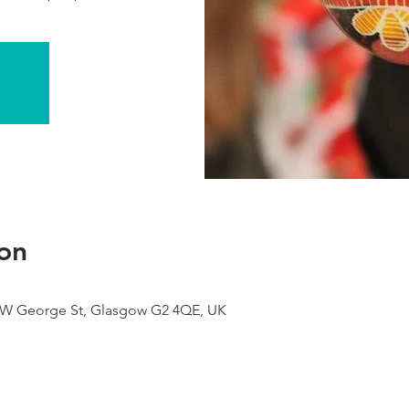
on
9 W George St, Glasgow G2 4QE, UK