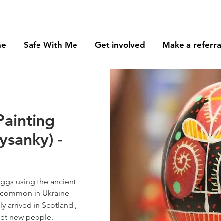
me
Safe With Me
Get involved
Make a referra
Painting
ysanky) -
eggs using the ancient
, common in Ukraine
ly arrived in Scotland ,
meet new people.