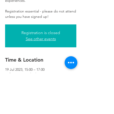
experiences.
Registration essential - please do not attend
unless you have signed up!
Registration is closed
See other events
Time & Location
19 Jul 2023, 15:00 – 17:00
Refuweegee, 5th Floor, 249 W George St,
Glasgow G2 4QE, UK
Refuweegee
Scottish Charity Number SC046843
enquiries@refuweegee.co.uk