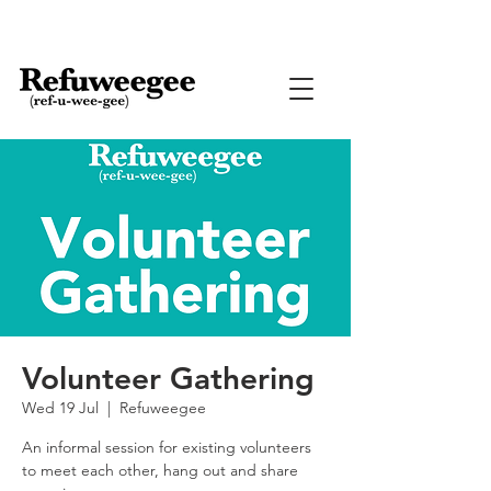
Volunteer Gathering
Wed 19 Jul
  |  
Refuweegee
An informal session for existing volunteers
to meet each other, hang out and share