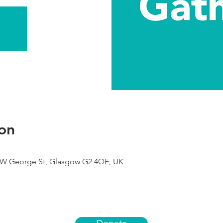
on
9 W George St, Glasgow G2 4QE, UK