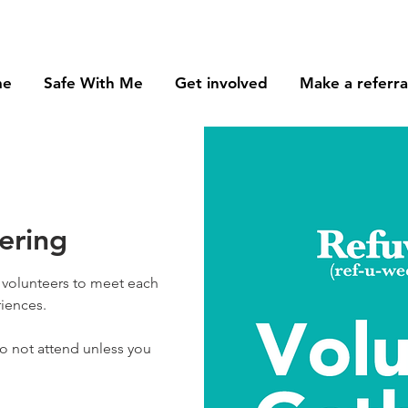
me
Safe With Me
Get involved
Make a referra
ering
g volunteers to meet each
iences.
do not attend unless you