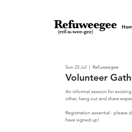
Ho
Sun 23 Jul
  |  
Refuweegee
Volunteer Gath
An informal session for existin
other, hang out and share exper
Registration essential - please 
have signed up!