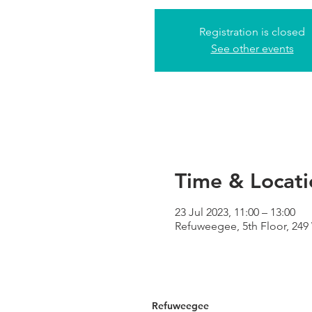
Registration is closed
See other events
Time & Locati
23 Jul 2023, 11:00 – 13:00
Refuweegee, 5th Floor, 24
Refuweegee