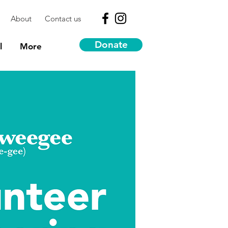
About
Contact us
Donate
l
More