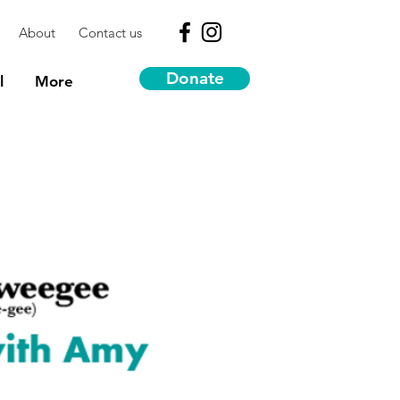
About
Contact us
Donate
l
More