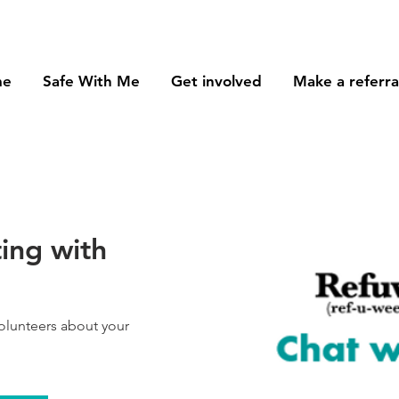
me
Safe With Me
Get involved
Make a referra
ing with
volunteers about your