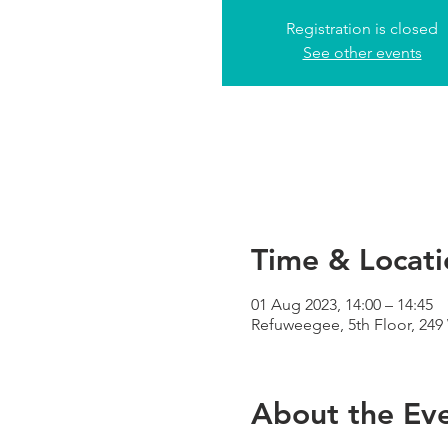
Registration is closed
See other events
Time & Locati
01 Aug 2023, 14:00 – 14:45
Refuweegee, 5th Floor, 24
About the Ev