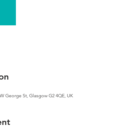
on
9 W George St, Glasgow G2 4QE, UK
ent