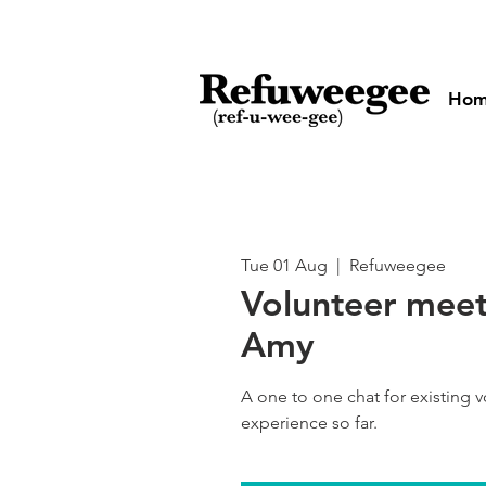
Ho
Tue 01 Aug
  |  
Refuweegee
Volunteer meet
Amy
A one to one chat for existing 
experience so far.