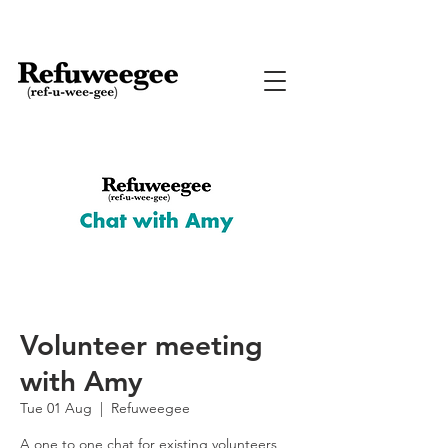
Volunteer meeting
with Amy
Tue 01 Aug
  |  
Refuweegee
A one to one chat for existing volunteers