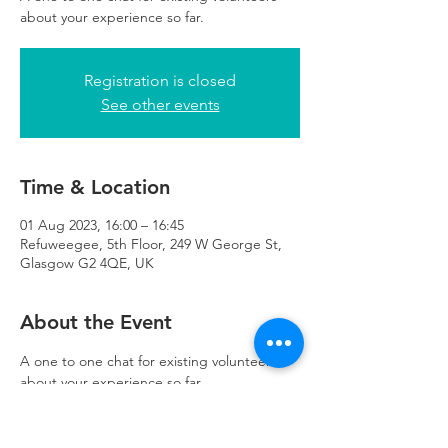
about your experience so far.
Registration is closed
See other events
Time & Location
01 Aug 2023, 16:00 – 16:45
Refuweegee, 5th Floor, 249 W George St,
Glasgow G2 4QE, UK
About the Event
A one to one chat for existing volunteers 
about your experience so far.
The meeting will be no longer than 45 
minutes and can take place in the 
Refuweegee office on online via MS Teams.