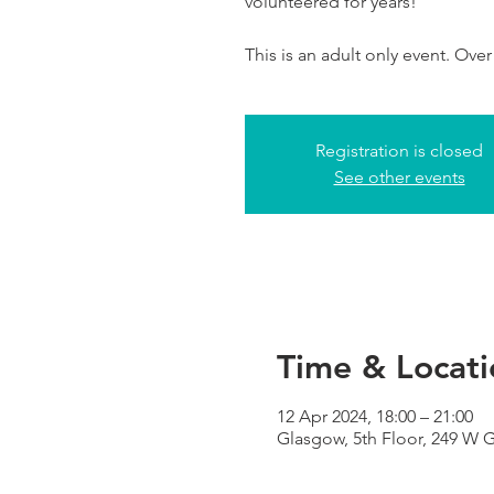
volunteered for years!
This is an adult only event. Over
Registration is closed
See other events
Time & Locati
12 Apr 2024, 18:00 – 21:00
Glasgow, 5th Floor, 249 W 