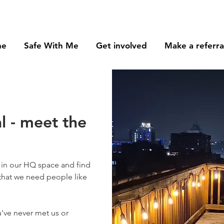
me
Safe With Me
Get involved
Make a referra
l - meet the
in our HQ space and find
 that we need people like
've never met us or