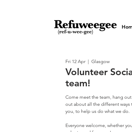
Ho
Fri 12 Apr
  |  
Glasgow
Volunteer Socia
team!
Come meet the team, hang out 
out about all the different ways
you, to help us do what we do.
Everyone welcome, whether you