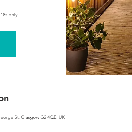
 18s only.
on
George St, Glasgow G2 4QE, UK