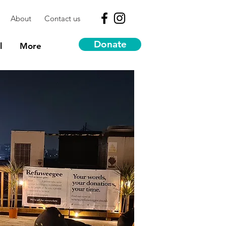
About
Contact us
Donate
l
More