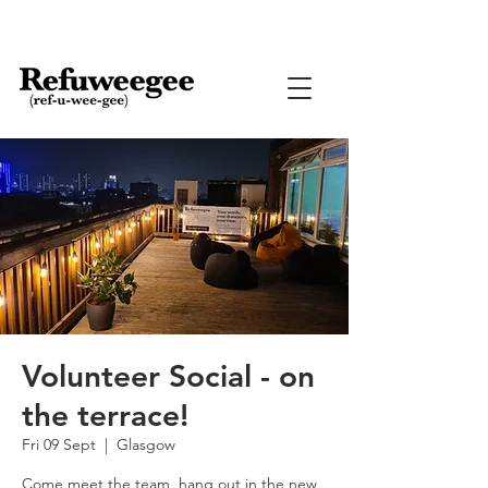
Volunteer Social - on
the terrace!
Fri 09 Sept
  |  
Glasgow
Come meet the team, hang out in the new