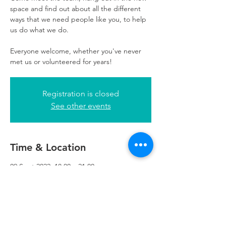
space and find out about all the different
ways that we need people like you, to help
us do what we do.
Everyone welcome, whether you've never
met us or volunteered for years!
Registration is closed
See other events
Time & Location
09 Sept 2022, 18:00 – 21:00
Glasgow, 5th Floor, 249 W George St,
Glasgow G2 4QE, UK