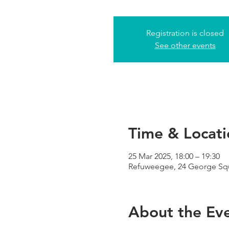
Registration is closed
See other events
Time & Locati
25 Mar 2025, 18:00 – 19:30
Refuweegee, 24 George Sq
About the Ev