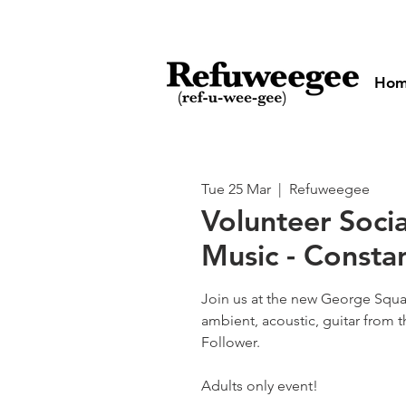
Ho
Tue 25 Mar
  |  
Refuweegee
Volunteer Socia
Music - Consta
Join us at the new George Squa
ambient, acoustic, guitar from 
Follower.
Adults only event!