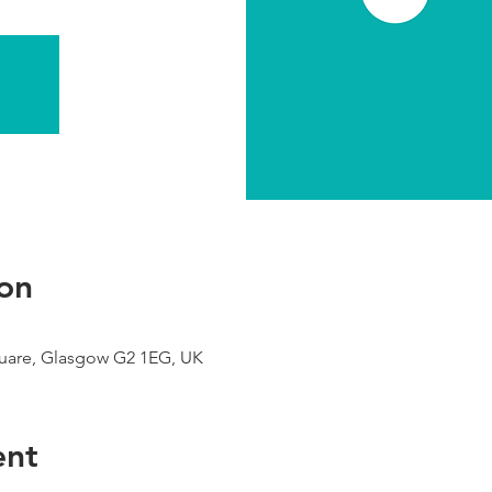
on
uare, Glasgow G2 1EG, UK
ent