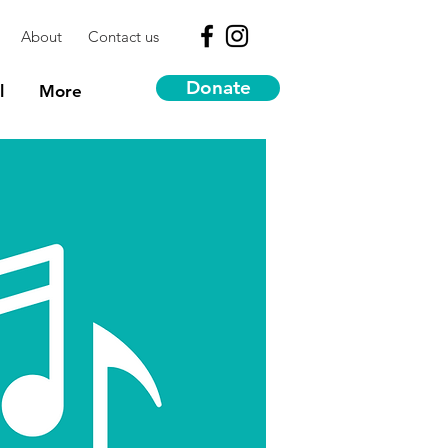
About
Contact us
Donate
l
More