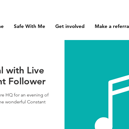
me
Safe With Me
Get involved
Make a referra
l with Live
nt Follower
re HQ for an evening of
the wonderful Constant