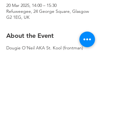
20 Mar 2025, 14:00 – 15:30
Refuweegee, 24 George Square, Glasgow
G2 1EG, UK
About the Event
Dougie O'Neil AKA St. Kool (frontman) 
from Mickey 9s AKA Killer Whale has 
recently started a new band called The 
Dougies - he will be playing for us solo as 
The Dougie.
https://open.spotify.com/artist/4s5LV4fpIWC
NJjUQLQCL91?
si=C6ncQ299R7C2aFhAVbcCuw
Refuweegee
Scottish Charity Number SC046843
enquiries@refuweegee.co.uk