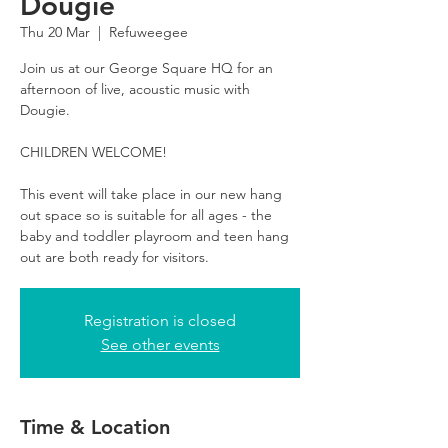
Dougie
Thu 20 Mar
  |  
Refuweegee
Join us at our George Square HQ for an
afternoon of live, acoustic music with
Dougie.
CHILDREN WELCOME!
This event will take place in our new hang
out space so is suitable for all ages - the
baby and toddler playroom and teen hang
out are both ready for visitors.
Registration is closed
See other events
Time & Location