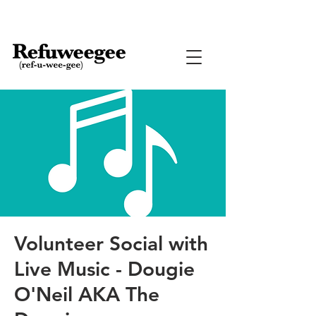
Volunteer Social with
Live Music - Dougie
O'Neil AKA The