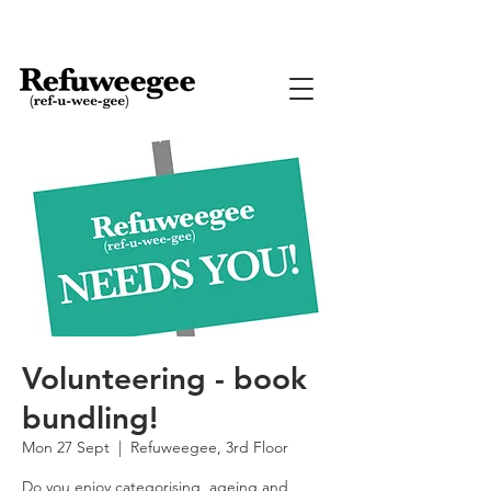
Volunteering - book
bundling!
Mon 27 Sept
  |  
Refuweegee, 3rd Floor
Do you enjoy categorising, ageing and