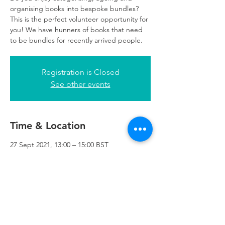
organising books into bespoke bundles?
This is the perfect volunteer opportunity for
you! We have hunners of books that need
to be bundles for recently arrived people.
Registration is Closed
See other events
Time & Location
27 Sept 2021, 13:00 – 15:00 BST
Refuweegee, 3rd Floor, 51 Cadogan St,
Glasgow G2 7HF, UK
Refuweegee
Scottish Charity Number SC046843
enquiries@refuweegee.co.uk